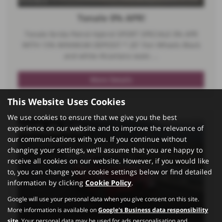
Tonale 0% APR!
Tonale Ibrida Petrol-Hybrid SPORT SPECIALE 0% APR
WITH 15% MINIMUM DEPOSIT * 20'' Fori Wheels Black
and white Alcantara seats ...
More Details
This Website Uses Cookies
We use cookies to ensure that we give you the best
experience on our website and to improve the relevance of
our communications with you. If you continue without
changing your settings, we'll assume that you are happy to
receive all cookies on our website. However, if you would like
to, you can change your cookie settings below or find detailed
information by clicking
Cookie Policy
.
Google will use your personal data when you give consent on this site.
More information is available on
Google's Business data responsibility
site
. Your personal data may be used for ads personalisation and