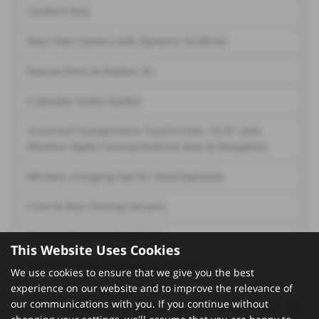
Comfort Pack
Rear View Camera with Dynamic Gridlines
Passive Entry & Keyless Go
6 Speaker Audio System
Uconnect? Infotainment Touchscreen 10.25'' with
Wireless Apple Carplay/Android Auto & Navigation
Wireless Charging Pad for Smarthphones
Front & Rear Parking Sensors
Fix & Go Puncture Repair Kit
This Website Uses Cookies
Tunnel Pad Cover (Mopar Accessory)
We use cookies to ensure that we give you the best
experience on our website and to improve the relevance of
our communications with you. If you continue without
Please note: The data displayed above details the usual specification of the