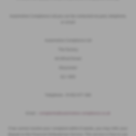
Automotive Compliance Ltd you can be contacted via post, telephone,
or email:
Automotive Compliance Ltd
The Factory
44 Alfred Street
Gloucester
GL1 4DD
Telephone - 01452 671 560
Email ;
complaints@automotive-compliance.co.uk
If we cannot resolve your complaint within 8 weeks, you may refer your
dispute to the Financial Ombudsman Service. This service is free to use.