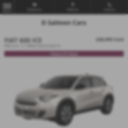
Email Us
Find Us
Call Us
MENU
FIAT 600 ICE
£20,995
Sold
600 Icon 1.2 100hp Hybrid Edct-6 -
Choice of Colour