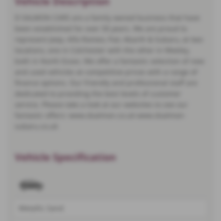
Vehicle Description
D SALMON CARS are a family owned business that have
been established for over 50 years. We are proud to
represent Jeep, Alfa Romeo, Fiat, Abarth & Subaru, at two
locations, one in Colchester with the other in Weeley,
both in North Essex. We offer a fantastic selection of new
and used vehicles at competitive prices with a range of
finance options. Our friendly and professional staff are
dedicated to providing the best levels of customer
service. Please take a look at our websites to see our
fantastic offers: www.dsalmon.co.uk www.dsalmon-
subaru.co.uk
Vehicle Specification
Metallic Sand