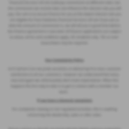
Financial Services UK Ltd could pay commission at different rates, but
the commission we receive does not influence the interest rate you will
pay. Our aim is to secure finance for you at the lowest interest rate you
are eligible for from Stellantis Financial Services UK Ltd. If you ask us
what the amount of commission is, we will tell you in good time before
the Finance agreement is executed. All finance applications are subject
to status, terms and conditions apply, UK residents only, 18’s or over.
Guarantees may be required.
Our Complaints Policy
At D Salmon Cars we pride ourselves on delivering first class customer
satisfaction to all our customers, however we understand that every
now and again we unfortunately don’t meet expectations. When this
happens the first step to take is to get in contact with a member our
team.
I
f you have a General complaint:
For complaints relating to non-regulated activities, this is anything
concerning the dealership, sales or after sales.