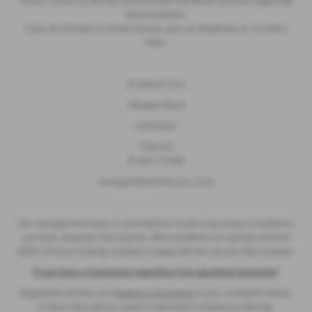
Please contact us directly via email with the details and any supporting
documentation.
If you do not have an email account, you can telephone us or send a
letter.
D Salmon Cars
Sheepen Road
Colchester
CO3 3LE
01206 715200
manager@dsalmoncars.co.uk
Our management team is committed to resolve any issues or problems
you have, whatever that may be. Often problems are quickly resolved
within 24 hours leaving customers happy with the service they received.
If you have a Complaint regarding FCA regulated activities
?
Regulated activities are
Finance or Insurance,
if your complaint relates
to these then please contact Automotive Compliance directly.