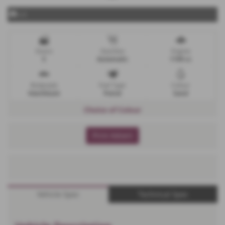
x 4
Doors
Gearbox
Engine
5
Automatic
1199 cc
Bodystyle
Fuel Type
Colour
Hatchback
Petrol
Sand
Choice of Colour
Print Advert
Vehicle Spec
Technical Spec