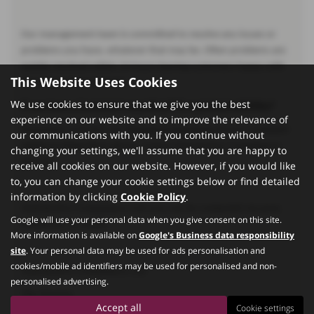
Our management team is committed to resolve any issues or
problems you have, whatever that may be. Often problems are
quickly resolved within 24 hours leaving customers happy with
This Website Uses Cookies
the service they received.
We use cookies to ensure that we give you the best
If you have a Complaint regarding FCA regulated activities
?
experience on our website and to improve the relevance of
Regulated activities are
Finance or Insurance,
if your complaint
our communications with you. If you continue without
hen please contact Automotive Compliance
relates to these t
changing your settings, we'll assume that you are happy to
directly.
receive all cookies on our website. However, if you would like
to, you can change your cookie settings below or find detailed
information by clicking
Cookie Policy
.
Automotive Compliance Ltd you can be contacted via post,
Google will use your personal data when you give consent on this site.
telephone, or email:
More information is available on
Google's Business data responsibility
site
. Your personal data may be used for ads personalisation and
cookies/mobile ad identifiers may be used for personalised and non-
Automotive Compliance Ltd
personalised advertising.
The Factory
Accept all
Cookie settings