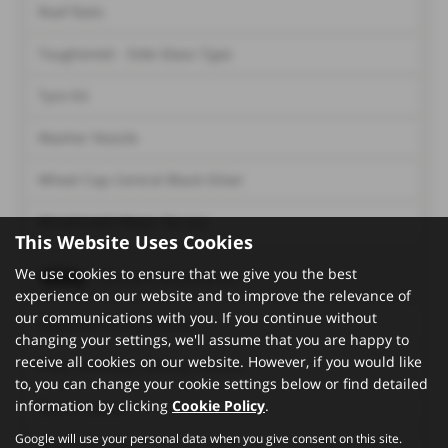
Roof Rails
Toughened - Side Glass Type
Tyre Kit
Washer Nozzle
Wheel Cap Central Black-Silver
Windshield Wiper De-Icer
This Website Uses Cookies
We use cookies to ensure that we give you the best
Drivers Assistance
experience on our website and to improve the relevance of
our communications with you. If you continue without
Adaptive Cruise Control
changing your settings, we'll assume that you are happy to
receive all cookies on our website. However, if you would like
Front and Rear Parking Sensors
to, you can change your cookie settings below or find detailed
information by clicking
Cookie Policy
.
Rear Camera
Google will use your personal data when you give consent on this site.