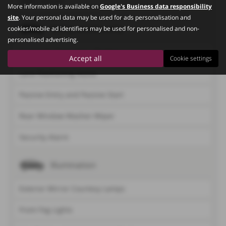
Selec-Terrain
More information is available on
Google's Business data responsibility
site
. Your personal data may be used for ads personalisation and
Safety and Security
cookies/mobile ad identifiers may be used for personalised and non-
personalised advertising.
Automatic Emergency Braking
Accept all
Cookie settings
Lane Positioning Assist
Passive Entry and Passive Start
Rear Window Washer-Wiper
Security Alarm
Illumination
Exterior Mirror Courtesy Lamps
Front Fog Lights