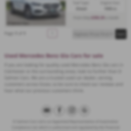
Fuel Type:
Engine Size:
Diesel
1950 cc
£350.29
From Only
a month
Page
1
of
1
1
Used Mercedes Benz Gla Cars for sale
If you are looking for quality used Mercedes Benz Gla cars in
Colchester or the surrounding areas, look no further than D
Salmon Cars. We are a trusted used car dealer, serving
customers across Essex, so be sure to check our reviews and
hear what our previous customers think.
D Salmon Cars Ltd is an Appointed Representative of Automotive
Compliance Ltd, which is authorised and regulated by the Financial