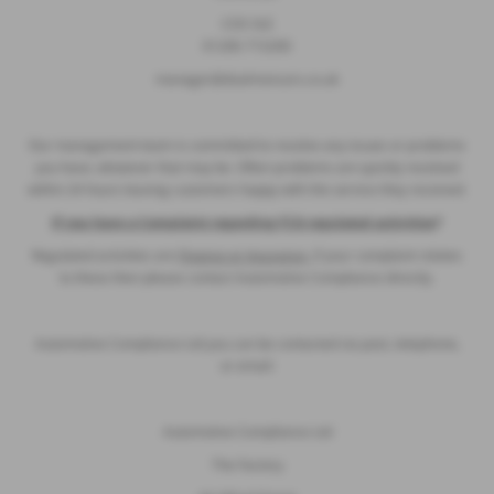
CO3 3LE
01206 715200
manager@dsalmoncars.co.uk
Our management team is committed to resolve any issues or problems
you have, whatever that may be. Often problems are quickly resolved
within 24 hours leaving customers happy with the service they received.
If you have a Complaint regarding FCA regulated activities
?
Regulated activities are
Finance or Insurance,
if your complaint relates
to these then please contact Automotive Compliance directly.
Automotive Compliance Ltd you can be contacted via post, telephone,
or email:
Automotive Compliance Ltd
The Factory