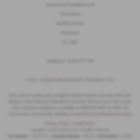
Automotive Compliance Ltd
The Factory
44 Alfred Street
Gloucester
GL1 4DD
Telephone - 01452 671 560
Email ;
complaints@automotive-compliance.co.uk
If we cannot resolve your complaint within 8 weeks, you may refer your
dispute to the Financial Ombudsman Service. This service is free to use.
Their consumer helpline is available on 0800 023 4567 or 0300 123
9123 or you can visit their website at
www.financial-ombudsman.org.uk
Privacy Policy
|
Cookie Policy
Copyright © 2026 D Salmon Cars. All Rights Reserved.
VAT Number
- 102913215 |
Company Number
- 946165 |
FCA Number
- 973063