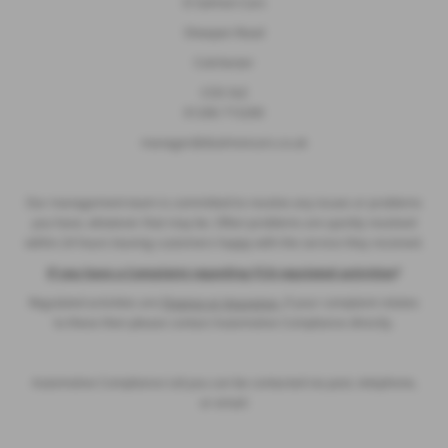
D Salmon Cars
Sheepen Road
Colchester
CO3 3LE
01206 715200
manager@dsalmoncars.co.uk
Our management team is committed to resolve any issues or problems
you have, whatever that may be. Often problems are quickly resolved
within 24 hours leaving customers happy with the service they received.
If you have a Complaint regarding FCA regulated activities
?
Regulated activities are
Finance or Insurance,
if your complaint relates
to these then please contact Automotive Compliance directly.
Automotive Compliance Ltd you can be contacted via post, telephone,
or email: