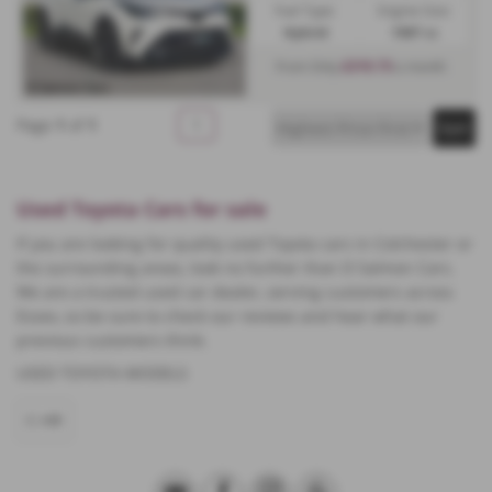
Fuel Type:
Engine Size:
Hybrid
1987 cc
£319.73
From Only
a month
Page
1
of
1
1
Used Toyota Cars for sale
If you are looking for quality used Toyota cars in Colchester or
the surrounding areas, look no further than D Salmon Cars.
We are a trusted used car dealer, serving customers across
Essex, so be sure to check our reviews and hear what our
previous customers think.
USED TOYOTA MODELS
C-HR